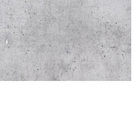
On
the
ref
bec
cus
If 
the
del
rev
We 
and
ens
We 
bec