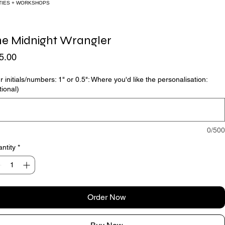
ORKSHOPS
he Midnight Wrangler
Price
5.00
r initials/numbers: 1" or 0.5": Where you'd like the personalisation:
tional)
0/500
ntity
*
Order Now