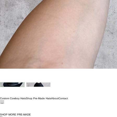
Custom Cowboy Hats
Shop Pre-Made Hats
About
Contact
SHOP MORE PRE-MADE