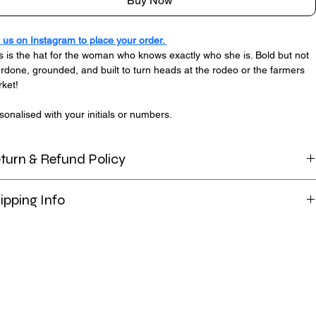
Buy Now
us on Instagram to place your order. 
s is the hat for the woman who knows exactly who she is. Bold but not 
rdone, grounded, and built to turn heads at the rodeo or the farmers 
ket!
sonalised with your initials or numbers. 
turn & Refund Policy
Alpine Cowgirl Calgary, each cowboy hat is custom-made to 
ipping Info
r specifications. Before production of our custom and deluxe 
tom hats begin, a mockup and customisation details will be 
u can choose between delivery via Canada Post Flat Rate 
vided for your review and approval. It is the customer’s 
ge Box for $35 or free local pick-up in Calgary, Alberta. Hand 
ponsibility to carefully check all details, including design 
ivery may also be available in select areas upon request, 
cement, colours, spelling, sizing, and customization requests, 
ending on location and prior arrangement.
ore giving final approval.