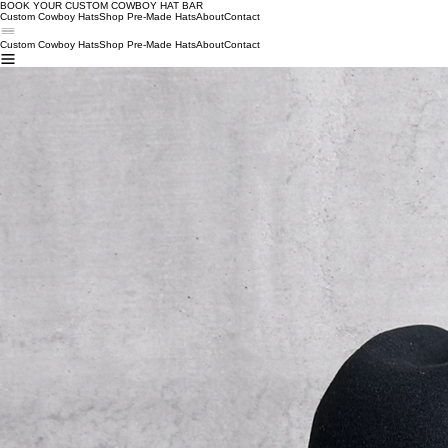
BOOK YOUR CUSTOM COWBOY HAT BAR W
Custom Cowboy Hats
Shop Pre-Made Hats
About
Contact
Custom Cowboy Hats
Shop Pre-Made Hats
About
Contact