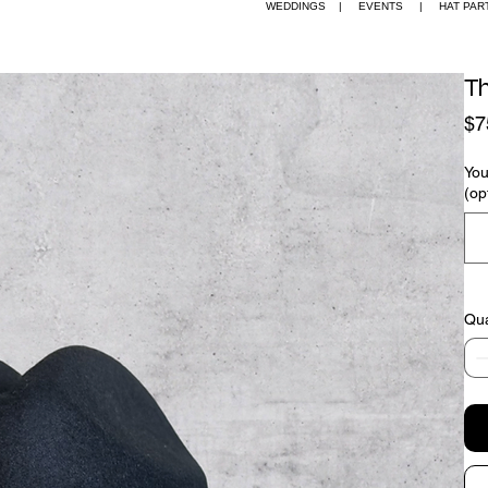
EDDINGS | EVENTS | HAT PARTIES + W
T
$7
You
(op
Qua