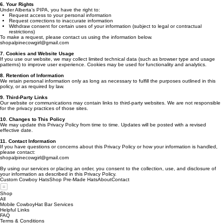
6. Your Rights
Under Alberta’s PIPA, you have the right to:
Request access to your personal information
Request corrections to inaccurate information
Withdraw consent for certain uses of your information (subject to legal or contractual
restrictions)
To make a request, please contact us using the information below.
shopalpinecowgirl@gmail.com
7. Cookies and Website Usage
If you use our website, we may collect limited technical data (such as browser type and usage
patterns) to improve user experience. Cookies may be used for functionality and analytics.
8. Retention of Information
We retain personal information only as long as necessary to fulfill the purposes outlined in this
policy, or as required by law.
9. Third-Party Links
Our website or communications may contain links to third-party websites. We are not responsible
for the privacy practices of those sites.
10. Changes to This Policy
We may update this Privacy Policy from time to time. Updates will be posted with a revised
effective date.
11. Contact Information
If you have questions or concerns about this Privacy Policy or how your information is handled,
please contact:
shopalpinecowgirl@gmail.com
By using our services or placing an order, you consent to the collection, use, and disclosure of
your information as described in this Privacy Policy.
Custom Cowboy Hats
Shop Pre-Made Hats
About
Contact
Shop
All
Mobile CowboyHat Bar Services
Helpful Links
FAQ
Terms & Conditions