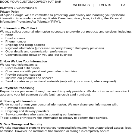
BOOK YOUR CUSTOM COWBOY HAT BAR
WEDDINGS | EVENTS | HAT
PARTIES + WORKSHOPS
Privacy Policy
At Alpine Cowgirl, we are committed to protecting your privacy and handling your personal
information in accordance with applicable Canadian privacy laws, including the Personal
Information Protection Act (Alberta) (“PIPA”).
1. Information We Collect
We may collect personal information necessary to provide our products and services, including:
Name
Email address
Phone number
Shipping and billing address
Payment information (processed securely through third-party providers)
Order details and customization preferences
Communications between you and our business
2. How We Use Your Information
We use your information to:
Process and fulfill orders
Communicate with you about your order or inquiries
Provide customer support
Improve our products and services
Send updates or promotional materials (only with your consent, where required)
3. Payment Processing
Payments are processed through secure third-party providers. We do not store or have direct
access to your full payment details (such as credit card numbers).
4. Sharing of Information
We do not sell or rent your personal information. We may share your information with:
Payment processors
Shipping and delivery providers
Service providers who assist in operating our business
These parties only receive the information necessary to perform their services.
5. Data Storage and Security
We take reasonable steps to protect your personal information from unauthorized access, loss,
or misuse. However, no method of transmission or storage is completely secure.