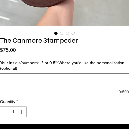
The Canmore Stampeder
Price
$75.00
Your initials/numbers: 1" or 0.5": Where you'd like the personalisation:
(optional)
0/500
Quantity
*