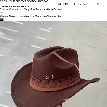
BOOK YOUR CUSTOM COWBOY HAT BAR
WEDDINGS | EVENTS | HAT
PARTIES + WORKSHOPS
Custom Cowboy Hats
Shop Pre-Made Hats
About
Contact
Custom Cowboy Hats
Shop Pre-Made Hats
About
Contact