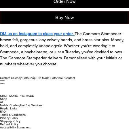
Order Now
Buy Now
DM us on Instagram to place your order. 
The Canmore Stampeder - 
brown felt, gorgeous lacy velvety bands, and brass star pins. Moody, 
bold, and completely unapologetic. Whether you're wearing it to 
Stampede, a bachelorette, or just a Tuesday you've decided to own - 
The Canmore Stampeder delivers. Personalised with your initials or 
numbers wherever you choose. 
Custom Cowboy Hats
Shop Pre-Made Hats
About
Contact
SHOP MORE PRE-MADE
Shop
All
Mobile CowboyHat Bar Services
Helpful Links
FAQ
Terms & Conditions
Privacy Policy
Shipping Policy
Refund Policy
Accessibility Statement